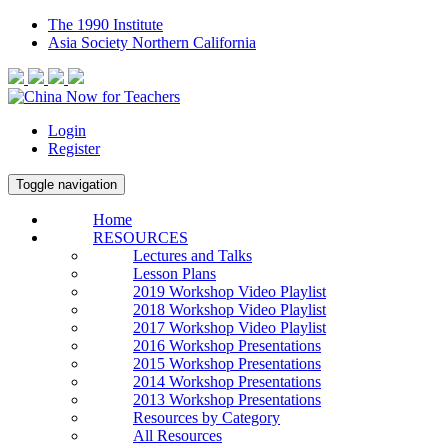
The 1990 Institute
Asia Society Northern California
Login
Register
Toggle navigation
Home
RESOURCES
Lectures and Talks
Lesson Plans
2019 Workshop Video Playlist
2018 Workshop Video Playlist
2017 Workshop Video Playlist
2016 Workshop Presentations
2015 Workshop Presentations
2014 Workshop Presentations
2013 Workshop Presentations
Resources by Category
All Resources