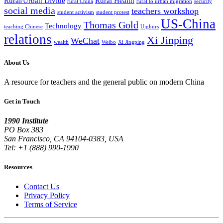
Rural/Urban Divide
Rural Health
rural China
rural to urban migration
security
social media
teachers workshop
student activism
student protest
US-China
Thomas Gold
Technology
teaching Chinese
Uighurs
relations
Xi Jinping
WeChat
wealth
Weibo
Xi Jingping
About Us
A resource for teachers and the general public on modern China
Get in Touch
1990 Institute
PO Box 383
San Francisco, CA 94104-0383, USA
Tel: +1 (888) 990-1990
Resources
Contact Us
Privacy Policy
Terms of Service