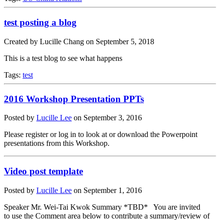
test posting a blog
Created by Lucille Chang on September 5, 2018
This is a test blog to see what happens
Tags:
test
2016 Workshop Presentation PPTs
Posted by
Lucille Lee
on
September 3, 2016
Please register or log in to look at or download the Powerpoint
presentations from this Workshop.
Video post template
Posted by
Lucille Lee
on
September 1, 2016
Speaker Mr. Wei-Tai Kwok Summary *TBD* You are invited
to use the Comment area below to contribute a summary/review of