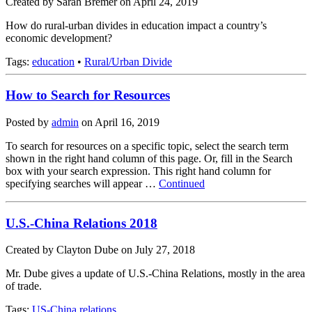
Created by Sarah Bremer on April 24, 2019
How do rural-urban divides in education impact a country’s
economic development?
Tags:
education
•
Rural/Urban Divide
How to Search for Resources
Posted by
admin
on
April 16, 2019
To search for resources on a specific topic, select the search term
shown in the right hand column of this page. Or, fill in the Search
box with your search expression. This right hand column for
specifying searches will appear …
Continued
U.S.-China Relations 2018
Created by Clayton Dube on July 27, 2018
Mr. Dube gives a update of U.S.-China Relations, mostly in the area
of trade.
Tags:
US-China relations