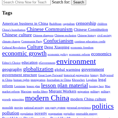
Search for:
Search
Tags
censorship
American business in China
Buddhism
capitalism
children
Chinese Communism
Chinese Constitution
China's humiliation
Chinese culture
Chinese diaspora
Chinese exclusion
Chinese history
civil society
Confucianism
climate change
Communist Party
continue education credit
Culture
Deng Xiaoping
Cultural Revolution
economic freedom
economic growth
economics
economic policy
economic reform
environment
education
Editor's Choice
eGovernment
globalization
geography
government
global warming
government structure
Great Leap Forward
historical perspective
history
Hollywood
legal
in China
human rights
immigration
Journalism in China
Khruschev
Legalism
lesson plan material
reform
Leninism
lesson plan
loosing face
Mao
Migrant Workers
market reform
Marxism
media filters
migration
military
military
modern China
modern China culture
growth
minorities
politics
monolith
movies
national security
one party system
personal experience
pollution
poverty
population
pragmatism
prejudice
renewable energy