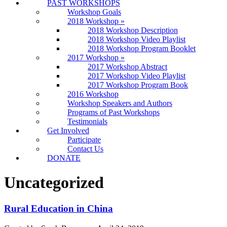
PAST WORKSHOPS
Workshop Goals
2018 Workshop
»
2018 Workshop Description
2018 Workshop Video Playlist
2018 Workshop Program Booklet
2017 Workshop
»
2017 Workshop Abstract
2017 Workshop Video Playlist
2017 Workshop Program Book
2016 Workshop
Workshop Speakers and Authors
Programs of Past Workshops
Testimonials
Get Involved
Participate
Contact Us
DONATE
Uncategorized
Rural Education in China