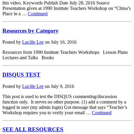
this video. Keywords Publish Date July 28, 2016 Source
Presentation given at 1990 Institute Teachers Workshop on “China’s
Place in a …
Continued
Resources by Category
Posted by
Lucille Lee
on
July 16, 2016
Resources from 1990 Institute Teachers Workshops Lesson Plans
Lectures and Talks Books
DISQUS TEST
Posted by
Lucille Lee
on
July 9, 2016
This post is used to test the DISQUS commenting/discussion
function only. It serves no other purpose. (1) add a comment by a
logged in user (my admin login) Got message that says “Teacher’s
Workshop requires you to verify your email …
Continued
SEE ALL RESOURCES