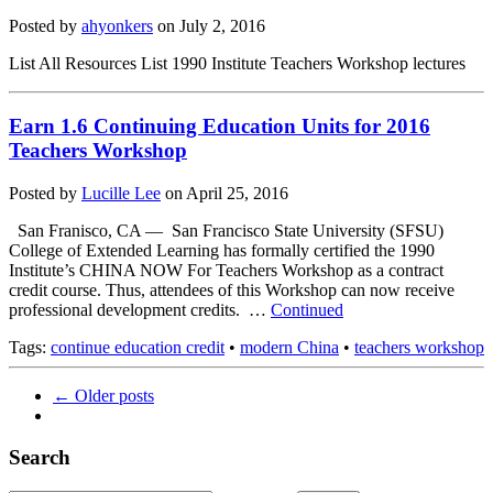
Posted by
ahyonkers
on
July 2, 2016
List All Resources List 1990 Institute Teachers Workshop lectures
Earn 1.6 Continuing Education Units for 2016
Teachers Workshop
Posted by
Lucille Lee
on
April 25, 2016
San Franisco, CA — San Francisco State University (SFSU)
College of Extended Learning has formally certified the 1990
Institute’s CHINA NOW For Teachers Workshop as a contract
credit course. Thus, attendees of this Workshop can now receive
professional development credits. …
Continued
Tags:
continue education credit
•
modern China
•
teachers workshop
← Older posts
Search