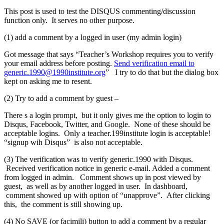
This post is used to test the DISQUS commenting/discussion
function only. It serves no other purpose.
(1) add a comment by a logged in user (my admin login)
Got message that says “Teacher’s Workshop requires you to verify
your email address before posting.
Send verification email to
generic.1990@1990institute.org
” I try to do that but the dialog box
kept on asking me to resent.
(2) Try to add a comment by guest –
There s a login prompt, but it only gives me the option to login to
Disqus, Facebook, Twitter, and Google. None of these should be
acceptable logins. Only a teacher.199institute login is acceptable!
“signup wih Disqus” is also not acceptable.
(3) The verification was to verify generic.1990 with Disqus.
Received verification notice in generic e-mail. Added a comment
from logged in admin. Comment shows up in post viewed by
guest, as well as by another logged in user. In dashboard,
comment showed up with option of “unapprove”. After clicking
this, the comment is still showing up.
(4) No SAVE (or facimili) button to add a comment by a regular