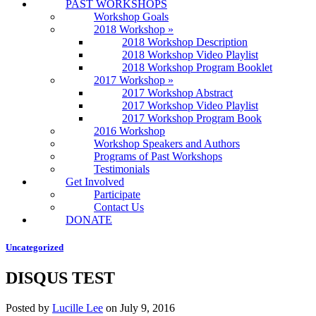
PAST WORKSHOPS
Workshop Goals
2018 Workshop
»
2018 Workshop Description
2018 Workshop Video Playlist
2018 Workshop Program Booklet
2017 Workshop
»
2017 Workshop Abstract
2017 Workshop Video Playlist
2017 Workshop Program Book
2016 Workshop
Workshop Speakers and Authors
Programs of Past Workshops
Testimonials
Get Involved
Participate
Contact Us
DONATE
Uncategorized
DISQUS TEST
Posted by
Lucille Lee
on
July 9, 2016