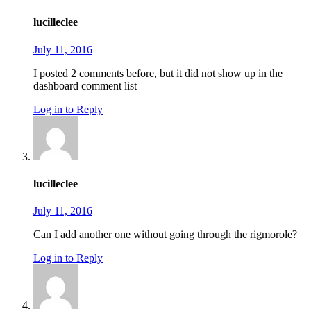
lucilleclee
July 11, 2016
I posted 2 comments before, but it did not show up in the
dashboard comment list
Log in to Reply
lucilleclee
July 11, 2016
Can I add another one without going through the rigmorole?
Log in to Reply