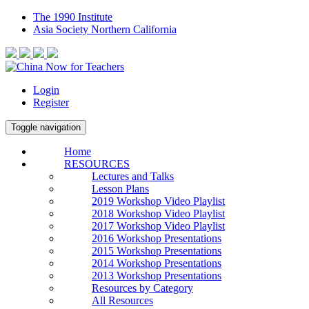
The 1990 Institute
Asia Society Northern California
Login
Register
Toggle navigation
Home
RESOURCES
Lectures and Talks
Lesson Plans
2019 Workshop Video Playlist
2018 Workshop Video Playlist
2017 Workshop Video Playlist
2016 Workshop Presentations
2015 Workshop Presentations
2014 Workshop Presentations
2013 Workshop Presentations
Resources by Category
All Resources