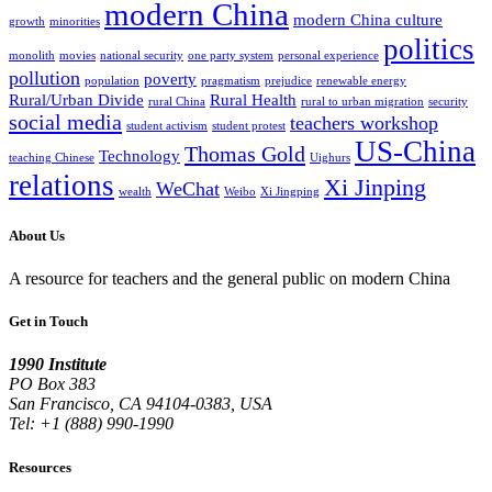
modern China
modern China culture
growth
minorities
politics
monolith
movies
national security
one party system
personal experience
pollution
poverty
population
pragmatism
prejudice
renewable energy
Rural/Urban Divide
Rural Health
rural China
rural to urban migration
security
social media
teachers workshop
student activism
student protest
US-China
Thomas Gold
Technology
teaching Chinese
Uighurs
relations
Xi Jinping
WeChat
wealth
Weibo
Xi Jingping
About Us
A resource for teachers and the general public on modern China
Get in Touch
1990 Institute
PO Box 383
San Francisco, CA 94104-0383, USA
Tel: +1 (888) 990-1990
Resources