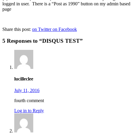
logged in user. There is a “Post as 1990” button on my admin based
page
Share this post:
on Twitter
on Facebook
5 Responses to “DISQUS TEST”
lucilleclee
July 11, 2016
fourth comment
Log in to Reply