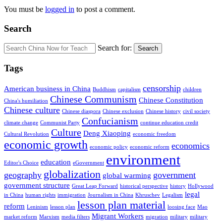
You must be
logged in
to post a comment.
Search
Search for:
Search
Tags
censorship
American business in China
Buddhism
capitalism
children
Chinese Communism
Chinese Constitution
China's humiliation
Chinese culture
Chinese diaspora
Chinese exclusion
Chinese history
civil society
Confucianism
climate change
Communist Party
continue education credit
Culture
Deng Xiaoping
Cultural Revolution
economic freedom
economic growth
economics
economic policy
economic reform
environment
education
Editor's Choice
eGovernment
globalization
geography
government
global warming
government structure
Great Leap Forward
historical perspective
history
Hollywood
legal
in China
human rights
immigration
Journalism in China
Khruschev
Legalism
lesson plan material
reform
Leninism
lesson plan
loosing face
Mao
Migrant Workers
market reform
Marxism
media filters
migration
military
military