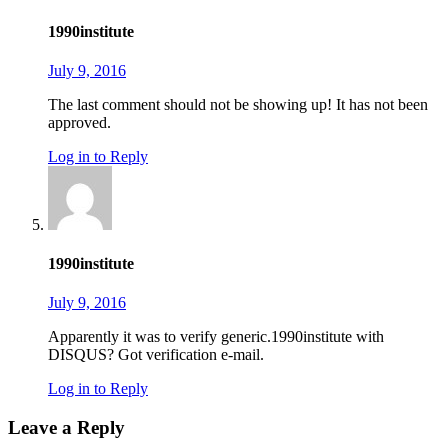
1990institute
July 9, 2016
The last comment should not be showing up! It has not been
approved.
Log in to Reply
1990institute
July 9, 2016
Apparently it was to verify generic.1990institute with
DISQUS? Got verification e-mail.
Log in to Reply
Leave a Reply