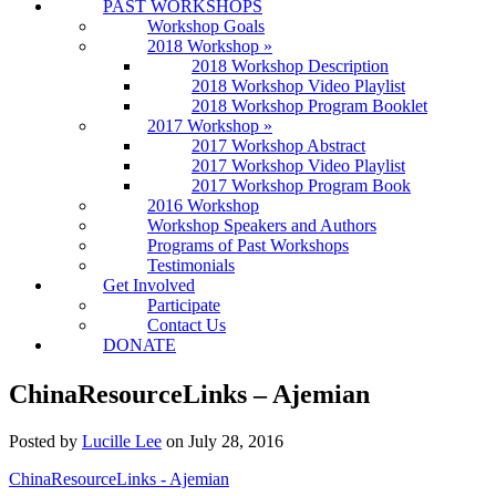
PAST WORKSHOPS
Workshop Goals
2018 Workshop
»
2018 Workshop Description
2018 Workshop Video Playlist
2018 Workshop Program Booklet
2017 Workshop
»
2017 Workshop Abstract
2017 Workshop Video Playlist
2017 Workshop Program Book
2016 Workshop
Workshop Speakers and Authors
Programs of Past Workshops
Testimonials
Get Involved
Participate
Contact Us
DONATE
ChinaResourceLinks – Ajemian
Posted by
Lucille Lee
on
July 28, 2016
ChinaResourceLinks - Ajemian