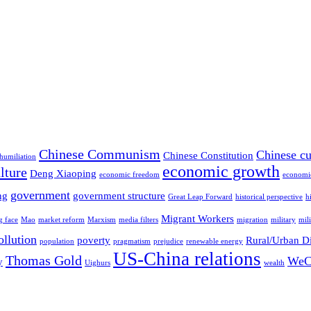
Chinese Communism
Chinese cu
Chinese Constitution
 humiliation
economic growth
lture
Deng Xiaoping
economic freedom
economi
government
ng
government structure
Great Leap Forward
historical perspective
h
Migrant Workers
g face
Mao
market reform
Marxism
media filters
migration
military
mil
ollution
poverty
Rural/Urban D
population
pragmatism
prejudice
renewable energy
US-China relations
Thomas Gold
WeC
y
Uighurs
wealth