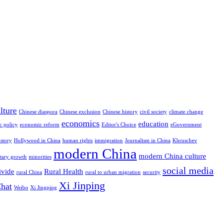
lture
Chinese diaspora
Chinese exclusion
Chinese history
civil society
climate change
economics
education
c policy
economic reform
Editor's Choice
eGovernment
istory
Hollywood in China
human rights
immigration
Journalism in China
Khruschev
modern China
modern China culture
itary growth
minorities
social media
ivide
Rural Health
rural China
rural to urban migration
security
Xi Jinping
hat
Weibo
Xi Jingping