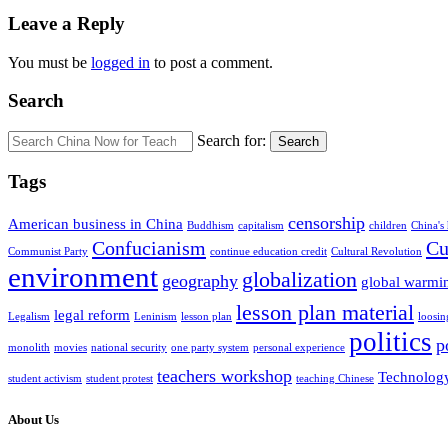
Leave a Reply
You must be
logged in
to post a comment.
Search
Search for:
Search
Tags
censorship
American business in China
Buddhism
capitalism
children
China's
Confucianism
Cu
Communist Party
continue education credit
Cultural Revolution
environment
globalization
geography
global warmi
lesson plan material
legal reform
Legalism
Leninism
lesson plan
loosin
politics
p
monolith
movies
national security
one party system
personal experience
teachers workshop
Technolog
student activism
student protest
teaching Chinese
About Us