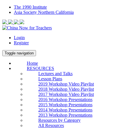
The 1990 Institute
Asia Society Northern California
Login
Register
Toggle navigation
Home
RESOURCES
Lectures and Talks
Lesson Plans
2019 Workshop Video Playlist
2018 Workshop Video Playlist
2017 Workshop Video Playlist
2016 Workshop Presentations
2015 Workshop Presentations
2014 Workshop Presentations
2013 Workshop Presentations
Resources by Category
All Resources