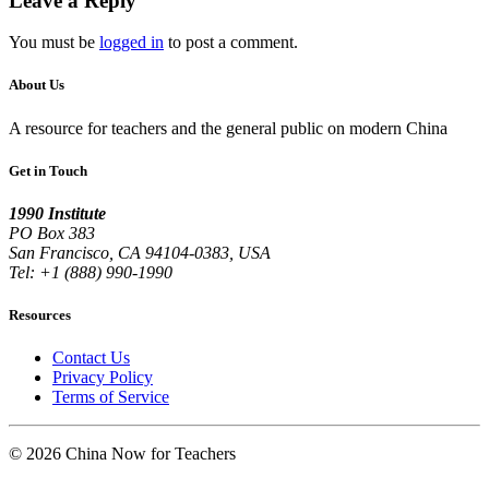
Leave a Reply
You must be
logged in
to post a comment.
About Us
A resource for teachers and the general public on modern China
Get in Touch
1990 Institute
PO Box 383
San Francisco, CA 94104-0383, USA
Tel: +1 (888) 990-1990
Resources
Contact Us
Privacy Policy
Terms of Service
© 2026 China Now for Teachers