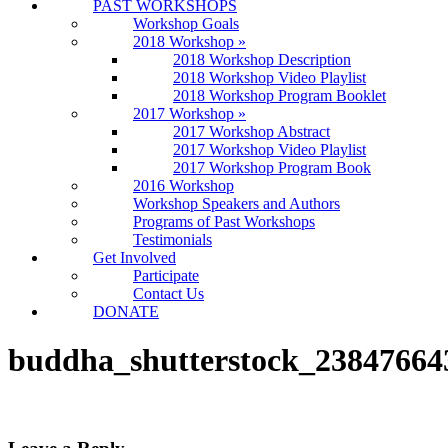
PAST WORKSHOPS
Workshop Goals
2018 Workshop
»
2018 Workshop Description
2018 Workshop Video Playlist
2018 Workshop Program Booklet
2017 Workshop
»
2017 Workshop Abstract
2017 Workshop Video Playlist
2017 Workshop Program Book
2016 Workshop
Workshop Speakers and Authors
Programs of Past Workshops
Testimonials
Get Involved
Participate
Contact Us
DONATE
buddha_shutterstock_23847664