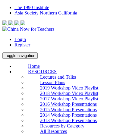
The 1990 Institute
Asia Society Northern California
Login
Register
Toggle navigation
Home
RESOURCES
Lectures and Talks
Lesson Plans
2019 Workshop Video Playlist
2018 Workshop Video Playlist
2017 Workshop Video Playlist
2016 Workshop Presentations
2015 Workshop Presentations
2014 Workshop Presentations
2013 Workshop Presentations
Resources by Category
All Resources