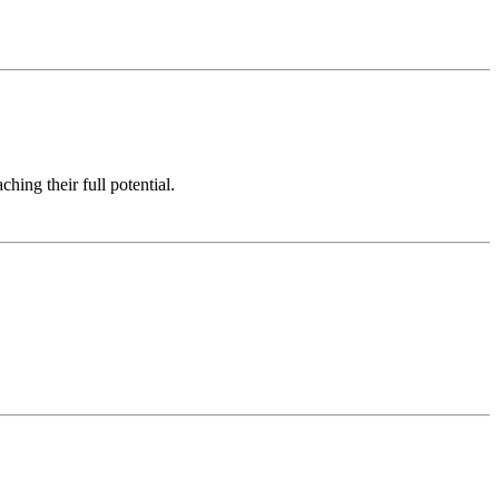
hing their full potential.