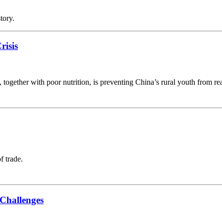
tory.
risis
ogether with poor nutrition, is preventing China’s rural youth from reac
f trade.
Challenges