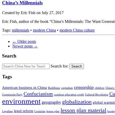
China’s Millennials
Created by Eric Fish on July 27, 2017
Eric Fish, author of the book “China’s Millennials: The Want Generatio
Tags:
millennials
•
modern China
•
modern China culture
← Older posts
Newer posts →
Search
Search for:
Search
Tags
censorship
American business in China
Buddhism
capitalism
children
China's
Confucianism
Cu
Communist Party
continue education credit
Cultural Revolution
environment
globalization
geography
global warmi
lesson plan material
legal reform
Legalism
Leninism
lesson plan
loosin