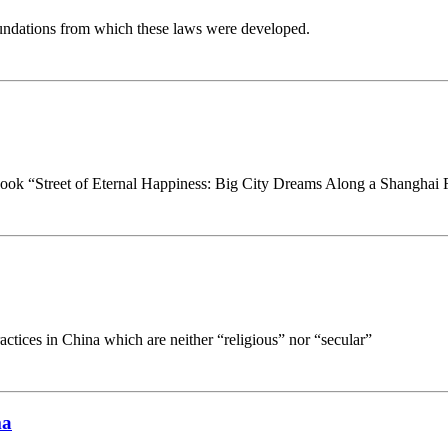
oundations from which these laws were developed.
s book “Street of Eternal Happiness: Big City Dreams Along a Shanghai
ractices in China which are neither “religious” nor “secular”
ma