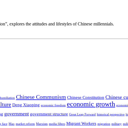
n”, explores the attitudes and lifestyles of Chinese millennials.
Chinese Communism
Chinese cu
Chinese Constitution
 humiliation
economic growth
lture
Deng Xiaoping
economic freedom
economi
government
ng
government structure
Great Leap Forward
historical perspective
h
Migrant Workers
g face
Mao
market reform
Marxism
media filters
migration
military
mil