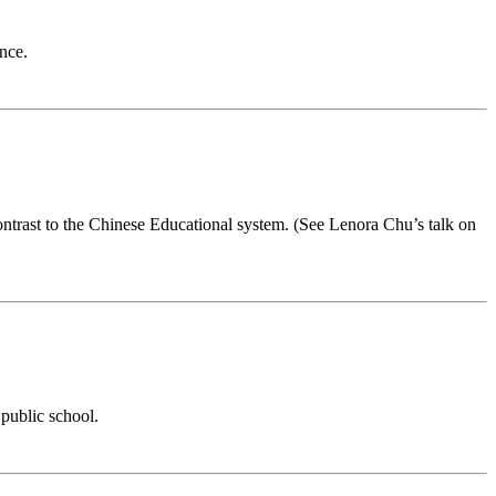
nce.
contrast to the Chinese Educational system. (See Lenora Chu’s talk on
public school.