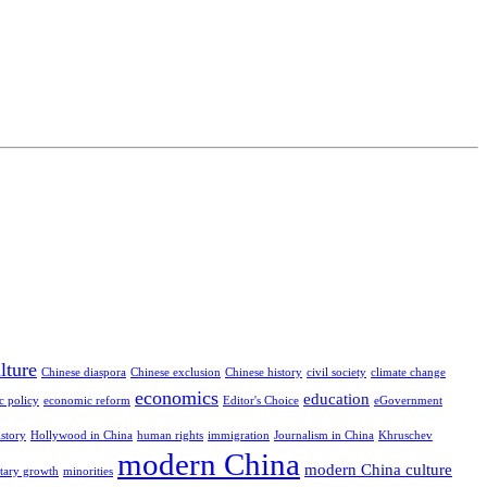
lture
Chinese diaspora
Chinese exclusion
Chinese history
civil society
climate change
economics
education
c policy
economic reform
Editor's Choice
eGovernment
istory
Hollywood in China
human rights
immigration
Journalism in China
Khruschev
modern China
modern China culture
itary growth
minorities