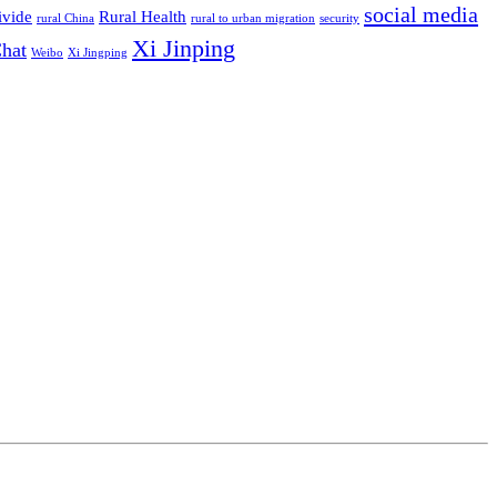
social media
ivide
Rural Health
rural China
rural to urban migration
security
Xi Jinping
hat
Weibo
Xi Jingping