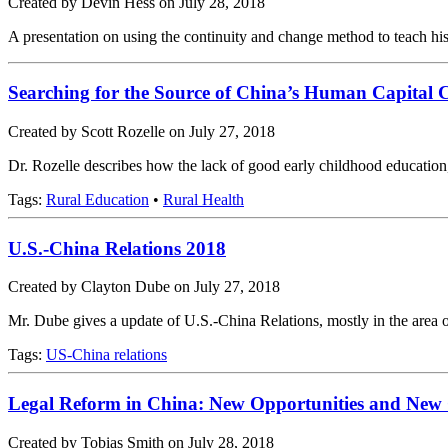
Created by Devin Hess on July 28, 2018
A presentation on using the continuity and change method to teach his
Searching for the Source of China’s Human Capital C
Created by Scott Rozelle on July 27, 2018
Dr. Rozelle describes how the lack of good early childhood education, t
Tags:
Rural Education
•
Rural Health
U.S.-China Relations 2018
Created by Clayton Dube on July 27, 2018
Mr. Dube gives a update of U.S.-China Relations, mostly in the area o
Tags:
US-China relations
Legal Reform in China: New Opportunities and New 
Created by Tobias Smith on July 28, 2018