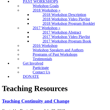
PAST WORKSHOPS
Workshop Goals
2018 Workshop
»
2018 Workshop Description
2018 Workshop Video Playlist
2018 Workshop Program Booklet
2017 Workshop
»
2017 Workshop Abstract
2017 Workshop Video Playlist
2017 Workshop Program Book
2016 Workshop
Workshop Speakers and Authors
Programs of Past Workshops
Testimonials
Get Involved
Participate
Contact Us
DONATE
Teaching Resources
Teaching Continuity and Change