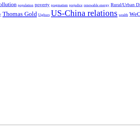
ollution
poverty
Rural/Urban D
population
pragmatism
prejudice
renewable energy
US-China relations
Thomas Gold
WeC
y
Uighurs
wealth