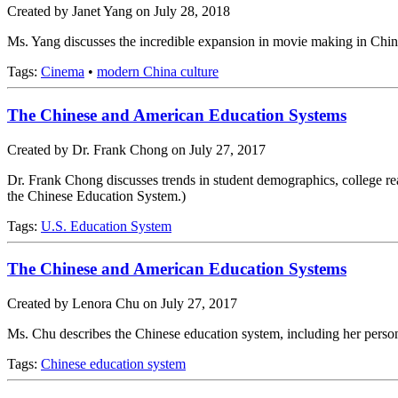
Created by Janet Yang on July 28, 2018
Ms. Yang discusses the incredible expansion in movie making in China a
Tags:
Cinema
•
modern China culture
The Chinese and American Education Systems
Created by Dr. Frank Chong on July 27, 2017
Dr. Frank Chong discusses trends in student demographics, college rea
the Chinese Education System.)
Tags:
U.S. Education System
The Chinese and American Education Systems
Created by Lenora Chu on July 27, 2017
Ms. Chu describes the Chinese education system, including her person
Tags:
Chinese education system