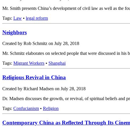
Mr. Smith presents China’s development of civil law as well as the f
Tags:
Law
•
legal reform
Neighbors
Created by Rob Schmitz on July 28, 2018
Mr. Schmitz elaborates on selected people that were discussed in hi
Tags:
Migrant Workers
•
Shanghai
Religious Revival in China
Created by Richard Madsen on July 28, 2018
Dr. Madsen discusses the growth, or revival, of spiritual beliefs and p
Tags:
Confucianism
•
Religion
Contemporary China as Reflected Through Its Cine