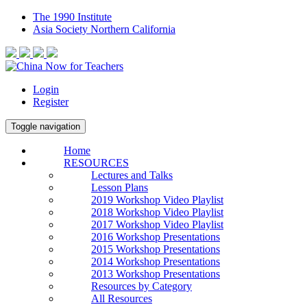
The 1990 Institute
Asia Society Northern California
Login
Register
Toggle navigation
Home
RESOURCES
Lectures and Talks
Lesson Plans
2019 Workshop Video Playlist
2018 Workshop Video Playlist
2017 Workshop Video Playlist
2016 Workshop Presentations
2015 Workshop Presentations
2014 Workshop Presentations
2013 Workshop Presentations
Resources by Category
All Resources