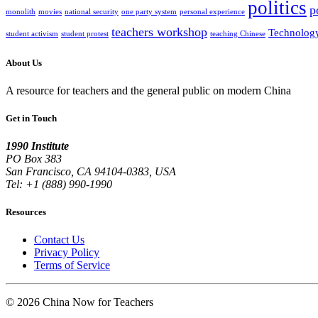
politics
p
monolith
movies
national security
one party system
personal experience
teachers workshop
Technolog
student activism
student protest
teaching Chinese
About Us
A resource for teachers and the general public on modern China
Get in Touch
1990 Institute
PO Box 383
San Francisco, CA 94104-0383, USA
Tel: +1 (888) 990-1990
Resources
Contact Us
Privacy Policy
Terms of Service
© 2026 China Now for Teachers