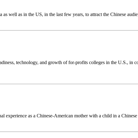
s well as in the US, in the last few years, to attract the Chinese audie
diness, technology, and growth of for-profits colleges in the U.S., in 
al experience as a Chinese-American mother with a child in a Chinese 