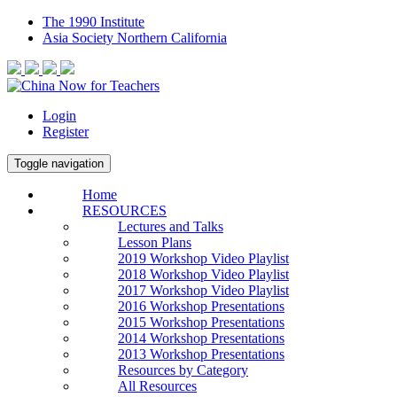
The 1990 Institute
Asia Society Northern California
Login
Register
Toggle navigation
Home
RESOURCES
Lectures and Talks
Lesson Plans
2019 Workshop Video Playlist
2018 Workshop Video Playlist
2017 Workshop Video Playlist
2016 Workshop Presentations
2015 Workshop Presentations
2014 Workshop Presentations
2013 Workshop Presentations
Resources by Category
All Resources