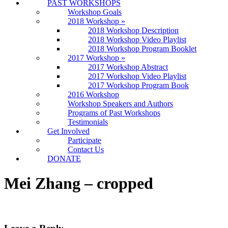
PAST WORKSHOPS
Workshop Goals
2018 Workshop
»
2018 Workshop Description
2018 Workshop Video Playlist
2018 Workshop Program Booklet
2017 Workshop
»
2017 Workshop Abstract
2017 Workshop Video Playlist
2017 Workshop Program Book
2016 Workshop
Workshop Speakers and Authors
Programs of Past Workshops
Testimonials
Get Involved
Participate
Contact Us
DONATE
Mei Zhang – cropped