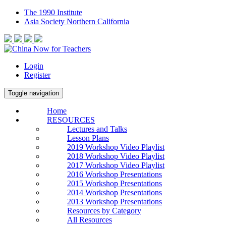
The 1990 Institute
Asia Society Northern California
Login
Register
Toggle navigation
Home
RESOURCES
Lectures and Talks
Lesson Plans
2019 Workshop Video Playlist
2018 Workshop Video Playlist
2017 Workshop Video Playlist
2016 Workshop Presentations
2015 Workshop Presentations
2014 Workshop Presentations
2013 Workshop Presentations
Resources by Category
All Resources