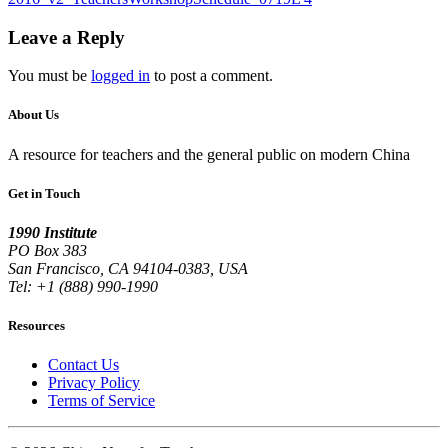
Leave a Reply
You must be
logged in
to post a comment.
About Us
A resource for teachers and the general public on modern China
Get in Touch
1990 Institute
PO Box 383
San Francisco, CA 94104-0383, USA
Tel: +1 (888) 990-1990
Resources
Contact Us
Privacy Policy
Terms of Service