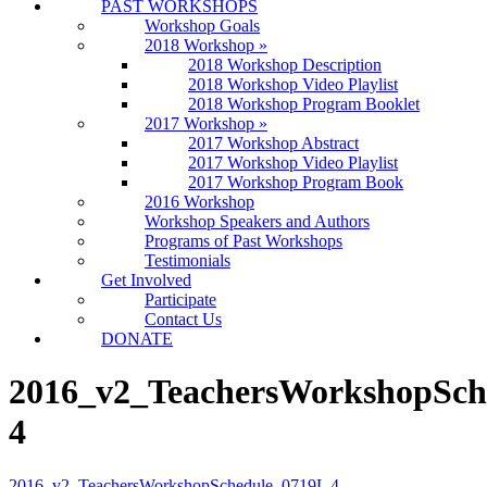
PAST WORKSHOPS
Workshop Goals
2018 Workshop
»
2018 Workshop Description
2018 Workshop Video Playlist
2018 Workshop Program Booklet
2017 Workshop
»
2017 Workshop Abstract
2017 Workshop Video Playlist
2017 Workshop Program Book
2016 Workshop
Workshop Speakers and Authors
Programs of Past Workshops
Testimonials
Get Involved
Participate
Contact Us
DONATE
2016_v2_TeachersWorkshopSch
4
2016_v2_TeachersWorkshopSchedule_0719L 4