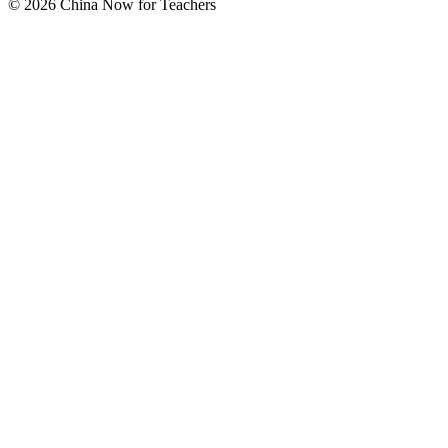
© 2026 China Now for Teachers