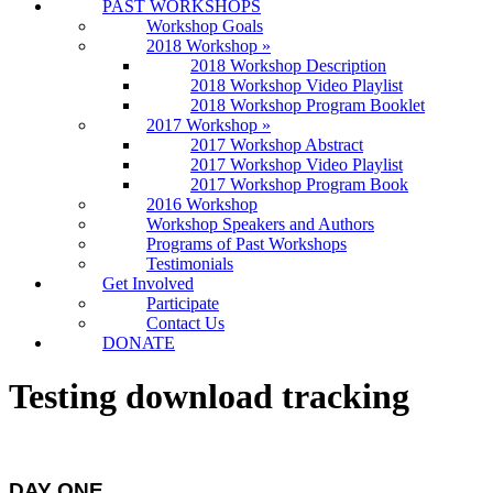
PAST WORKSHOPS
Workshop Goals
2018 Workshop
»
2018 Workshop Description
2018 Workshop Video Playlist
2018 Workshop Program Booklet
2017 Workshop
»
2017 Workshop Abstract
2017 Workshop Video Playlist
2017 Workshop Program Book
2016 Workshop
Workshop Speakers and Authors
Programs of Past Workshops
Testimonials
Get Involved
Participate
Contact Us
DONATE
Testing download tracking
DAY ONE