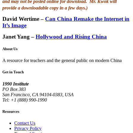
and may not be posted online for download. Mr. Kwok will
provide a downloadable copy in a few days.)
David Wertime –
Can China Remake the Internet in
It’s Image
Janet Yang –
Hollywood and Rising China
About Us
A resource for teachers and the general public on modern China
Get in Touch
1990 Institute
PO Box 383
San Francisco, CA 94104-0383, USA
Tel: +1 (888) 990-1990
Resources
Contact Us
Privacy Policy