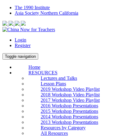
The 1990 Institute
Asia Society Northern California
Login
Register
Toggle navigation
Home
RESOURCES
Lectures and Talks
Lesson Plans
2019 Workshop Video Playlist
2018 Workshop Video Playlist
2017 Workshop Video Playlist
2016 Workshop Presentations
2015 Workshop Presentations
2014 Workshop Presentations
2013 Workshop Presentations
Resources by Category
All Resources