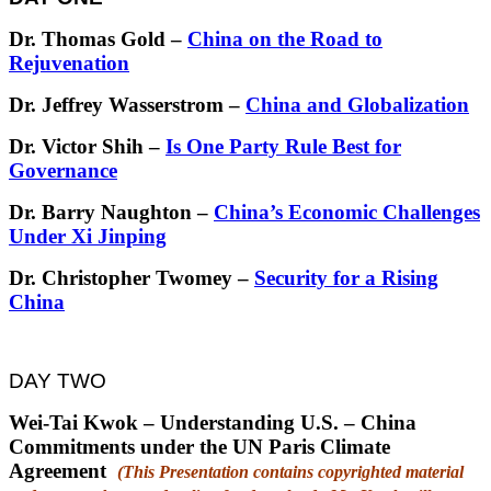
Dr. Thomas Gold –
China on the Road to
Rejuvenation
Dr. Jeffrey Wasserstrom –
China and Globalization
Dr. Victor Shih –
Is One Party Rule Best for
Governance
Dr. Barry Naughton –
China’s Economic Challenges
Under Xi Jinping
Dr. Christopher Twomey –
Security for a Rising
China
DAY TWO
Wei-Tai Kwok – Understanding U.S. – China
Commitments under the UN Paris Climate
Agreement
(This Presentation contains copyrighted material