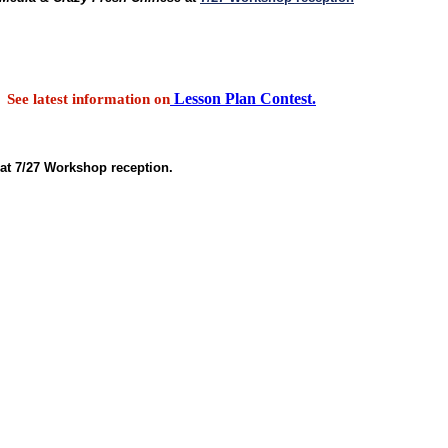
Lesson Plan Contest.
See latest information on
at 7/27 Workshop reception.