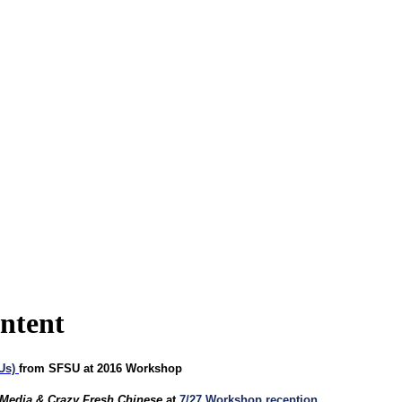
ontent
EUs)
from SFSU at 2016 Workshop
 Media & Crazy Fresh Chinese
at
7/27 Workshop reception