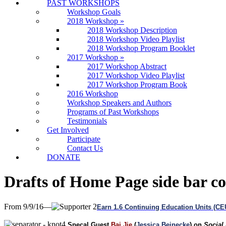
PAST WORKSHOPS
Workshop Goals
2018 Workshop
»
2018 Workshop Description
2018 Workshop Video Playlist
2018 Workshop Program Booklet
2017 Workshop
»
2017 Workshop Abstract
2017 Workshop Video Playlist
2017 Workshop Program Book
2016 Workshop
Workshop Speakers and Authors
Programs of Past Workshops
Testimonials
Get Involved
Participate
Contact Us
DONATE
Drafts of Home Page side bar c
From 9/9/16—
Earn 1.6 Continuing Education Units (C
Specal Guest
Bai Jie
(
Jessica Beinecke
) on
Social