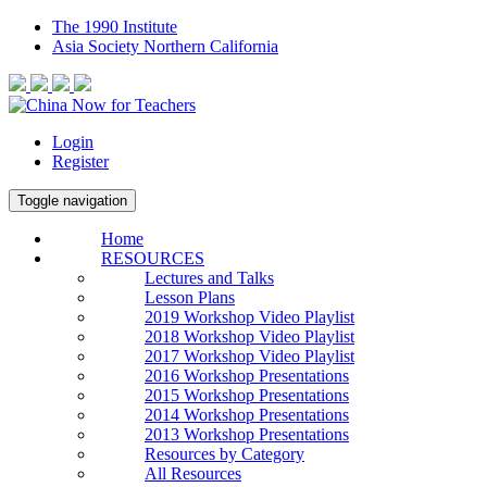
The 1990 Institute
Asia Society Northern California
Login
Register
Toggle navigation
Home
RESOURCES
Lectures and Talks
Lesson Plans
2019 Workshop Video Playlist
2018 Workshop Video Playlist
2017 Workshop Video Playlist
2016 Workshop Presentations
2015 Workshop Presentations
2014 Workshop Presentations
2013 Workshop Presentations
Resources by Category
All Resources