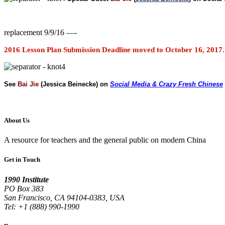
replacement 9/9/16 —-
2016 Lesson Plan Submission Deadline moved to October 16, 2017. 
See
Bai Jie
(Jessica Beinecke) on
Social Media & Crazy Fresh Chinese
About Us
A resource for teachers and the general public on modern China
Get in Touch
1990 Institute
PO Box 383
San Francisco, CA 94104-0383, USA
Tel: +1 (888) 990-1990