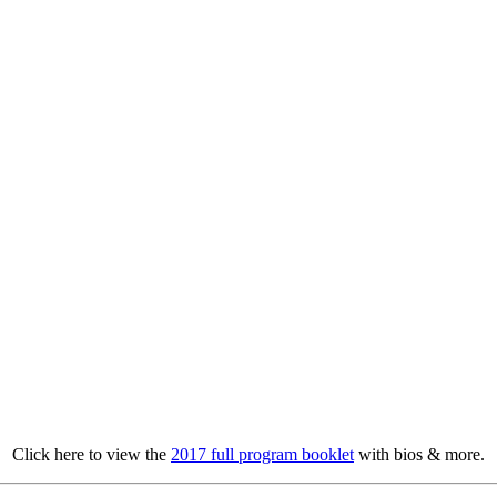
Click here to view the
2017 full program booklet
with bios & more.