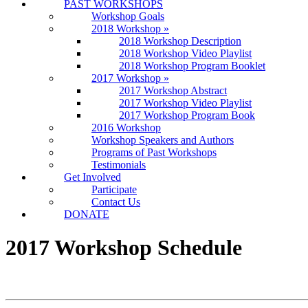
PAST WORKSHOPS
Workshop Goals
2018 Workshop
»
2018 Workshop Description
2018 Workshop Video Playlist
2018 Workshop Program Booklet
2017 Workshop
»
2017 Workshop Abstract
2017 Workshop Video Playlist
2017 Workshop Program Book
2016 Workshop
Workshop Speakers and Authors
Programs of Past Workshops
Testimonials
Get Involved
Participate
Contact Us
DONATE
2017 Workshop Schedule