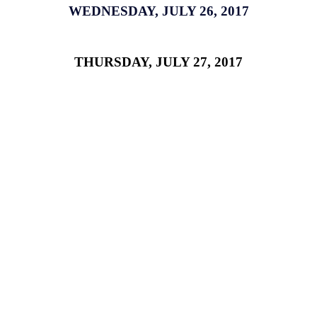
WEDNESDAY, JULY 26, 2017
THURSDAY, JULY 27, 2017