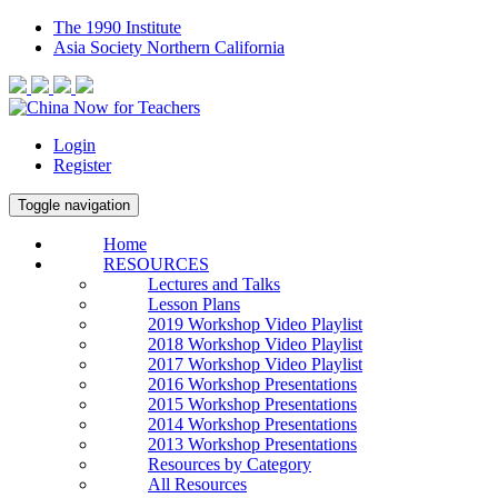
The 1990 Institute
Asia Society Northern California
Login
Register
Toggle navigation
Home
RESOURCES
Lectures and Talks
Lesson Plans
2019 Workshop Video Playlist
2018 Workshop Video Playlist
2017 Workshop Video Playlist
2016 Workshop Presentations
2015 Workshop Presentations
2014 Workshop Presentations
2013 Workshop Presentations
Resources by Category
All Resources