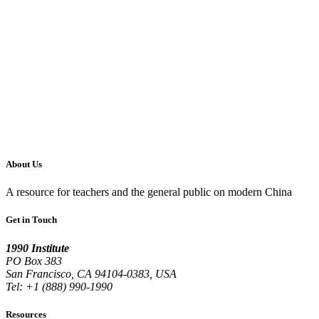
About Us
A resource for teachers and the general public on modern China
Get in Touch
1990 Institute
PO Box 383
San Francisco, CA 94104-0383, USA
Tel: +1 (888) 990-1990
Resources