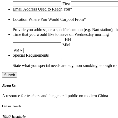
First
Email Address Used to Reach You
*
Location Where You Would Carpool From
*
Provide you address, or a specific location (e.g. Bart station), 
Time that you would like to leave on Wednesday morning
:
HH
MM
Special Requirements
State what you special needs are. e.g. non-smoking, enough room
About Us
A resource for teachers and the general public on modern China
Get in Touch
1990 Institute