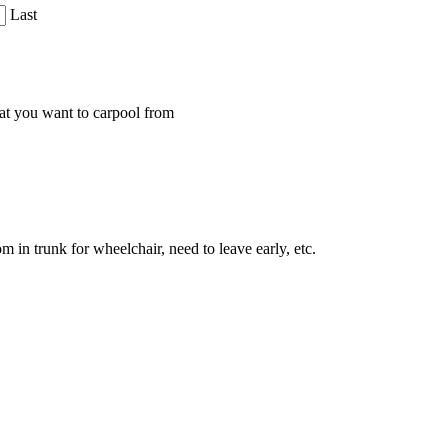
Last
that you want to carpool from
 in trunk for wheelchair, need to leave early, etc.