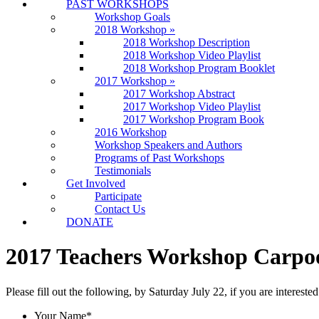
PAST WORKSHOPS
Workshop Goals
2018 Workshop
»
2018 Workshop Description
2018 Workshop Video Playlist
2018 Workshop Program Booklet
2017 Workshop
»
2017 Workshop Abstract
2017 Workshop Video Playlist
2017 Workshop Program Book
2016 Workshop
Workshop Speakers and Authors
Programs of Past Workshops
Testimonials
Get Involved
Participate
Contact Us
DONATE
2017 Teachers Workshop Carpoo
Please fill out the following, by Saturday July 22, if you are interes
Your Name
*