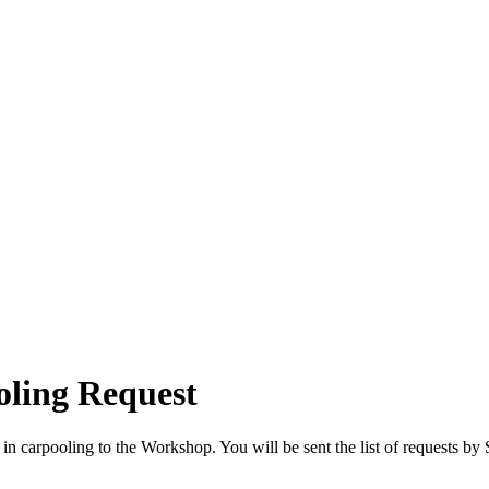
ling Request
ted in carpooling to the Workshop. You will be sent the list of requests