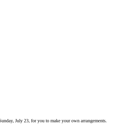
 by Sunday, July 23, for you to make your own arrangements.