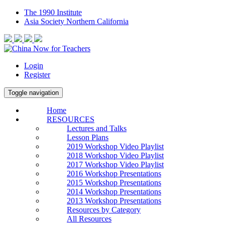
The 1990 Institute
Asia Society Northern California
Login
Register
Toggle navigation
Home
RESOURCES
Lectures and Talks
Lesson Plans
2019 Workshop Video Playlist
2018 Workshop Video Playlist
2017 Workshop Video Playlist
2016 Workshop Presentations
2015 Workshop Presentations
2014 Workshop Presentations
2013 Workshop Presentations
Resources by Category
All Resources